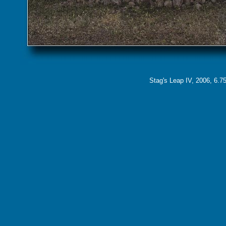
Stag's Leap IV, 2006, 6.75