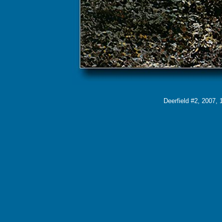
Deerfield #2, 2007, 