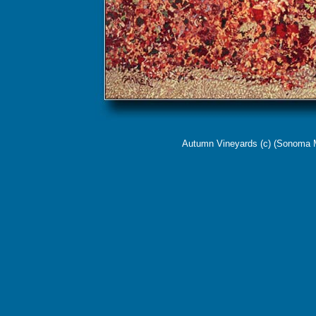
Autumn Vineyards (c) (
Sonoma Mo