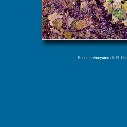
Sonoma Vineyards (B. R. Cohn